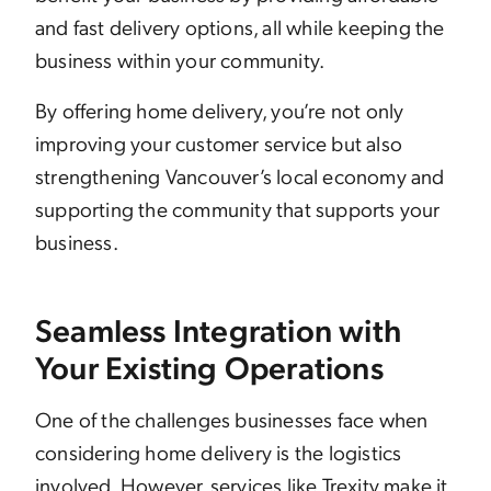
and fast delivery options, all while keeping the
business within your community.
By offering home delivery, you’re not only
improving your customer service but also
strengthening Vancouver’s local economy and
supporting the community that supports your
business.
Seamless Integration with
Your Existing Operations
One of the challenges businesses face when
considering home delivery is the logistics
involved. However, services like Trexity make it