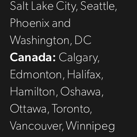
Salt Lake City, Seattle,
Phoenix and
Washington, DC
Canada:
Calgary,
Edmonton, Halifax,
Hamilton, Oshawa,
Ottawa, Toronto,
Vancouver, Winnipeg