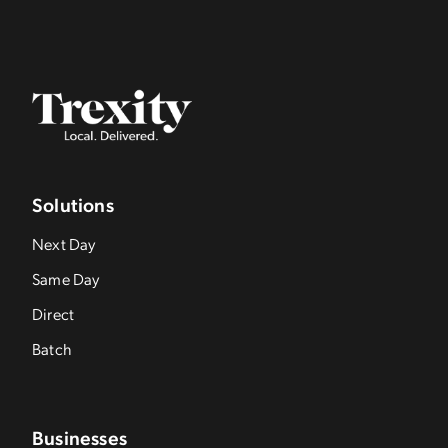
Solutions
Next Day
Same Day
Direct
Batch
Businesses