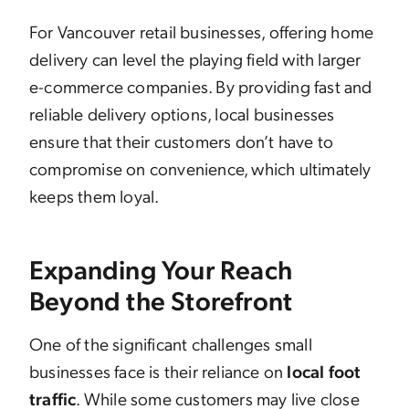
For Vancouver retail businesses, offering home
delivery can level the playing field with larger
e-commerce companies. By providing fast and
reliable delivery options, local businesses
ensure that their customers don’t have to
compromise on convenience, which ultimately
keeps them loyal.
Expanding Your Reach
Beyond the Storefront
One of the significant challenges small
businesses face is their reliance on
local foot
traffic
. While some customers may live close