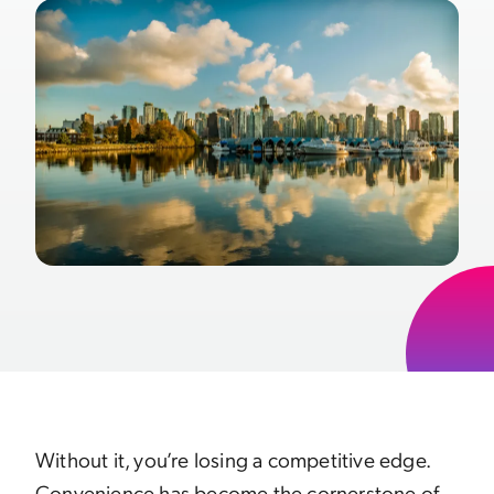
Without it, you’re losing a competitive edge.
Convenience has become the cornerstone of