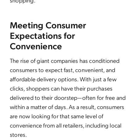
shopping.
Meeting Consumer
Expectations for
Convenience
The rise of giant companies has conditioned
consumers to expect fast, convenient, and
affordable delivery options. With just a few
clicks, shoppers can have their purchases
delivered to their doorstep—often for free and
within a matter of days. As a result, consumers
are now looking for that same level of
convenience from all retailers, including local
stores.