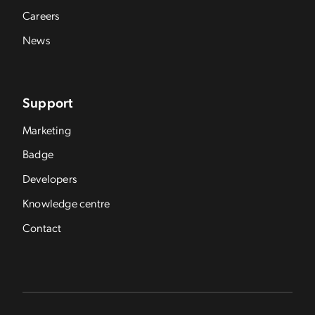
Careers
News
Support
Marketing
Badge
Developers
Knowledge centre
Contact