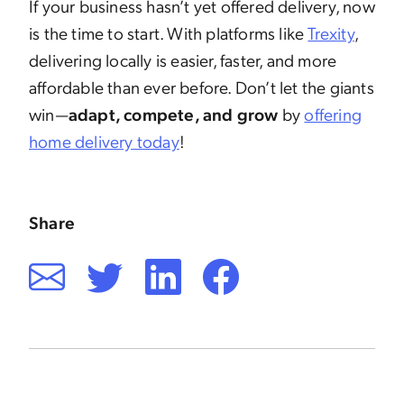
If your business hasn’t yet offered delivery, now
is the time to start. With platforms like
Trexity
,
delivering locally is easier, faster, and more
affordable than ever before. Don’t let the giants
win—
adapt, compete, and grow
by
offering
home delivery today
!
Share