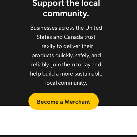
Support the local
community.
Businesses across the United
States and Canada trust
Trexity to deliver their
products quickly, safely, and
reliably. Join them today and
help build a more sustainable
local community.
Become a Merchant