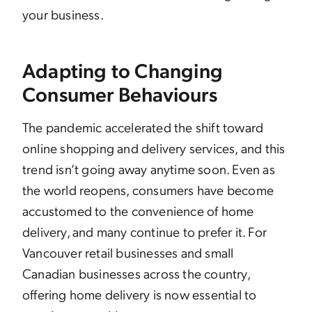
your business.
Adapting to Changing
Consumer Behaviours
The pandemic accelerated the shift toward
online shopping and delivery services, and this
trend isn’t going away anytime soon. Even as
the world reopens, consumers have become
accustomed to the convenience of home
delivery, and many continue to prefer it. For
Vancouver retail businesses and small
Canadian businesses across the country,
offering home delivery is now essential to