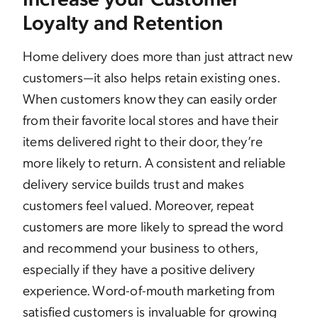
Loyalty and Retention
Home delivery does more than just attract new
customers—it also helps retain existing ones.
When customers know they can easily order
from their favorite local stores and have their
items delivered right to their door, they’re
more likely to return. A consistent and reliable
delivery service builds trust and makes
customers feel valued. Moreover, repeat
customers are more likely to spread the word
and recommend your business to others,
especially if they have a positive delivery
experience. Word-of-mouth marketing from
satisfied customers is invaluable for growing