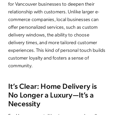
for Vancouver businesses to deepen their
relationship with customers. Unlike larger e-
commerce companies, local businesses can
offer personalized services, such as custom
delivery windows, the ability to choose
delivery times, and more tailored customer
experiences. This kind of personal touch builds
customer loyalty and fosters a sense of
community.
It’s Clear: Home Delivery is
No Longer a Luxury—It’s a
Necessity