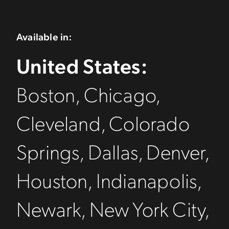
Available in:
United States:
Boston, Chicago,
Cleveland, Colorado
Springs, Dallas, Denver,
Houston, Indianapolis,
Newark, New York City,