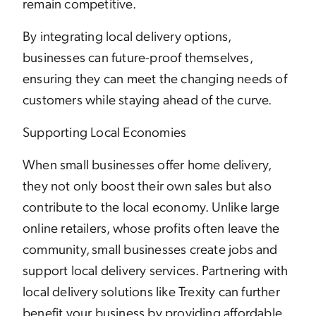
remain competitive.
By integrating local delivery options,
businesses can future-proof themselves,
ensuring they can meet the changing needs of
customers while staying ahead of the curve.
Supporting Local Economies
When small businesses offer home delivery,
they not only boost their own sales but also
contribute to the local economy. Unlike large
online retailers, whose profits often leave the
community, small businesses create jobs and
support local delivery services. Partnering with
local delivery solutions like Trexity can further
benefit your business by providing affordable