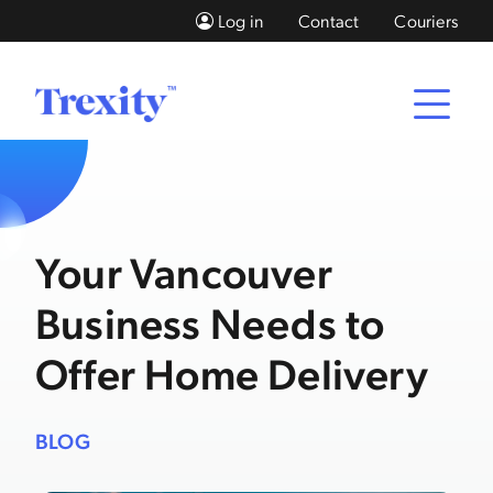
Log in
Contact
Couriers
Your Vancouver
Business Needs to
Offer Home Delivery
BLOG