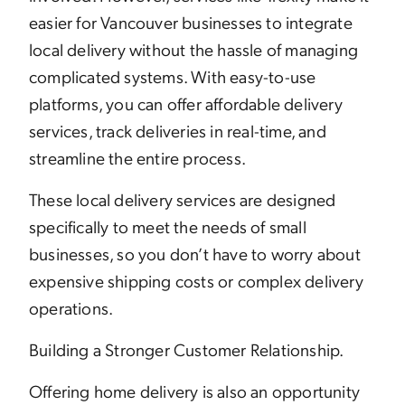
easier for Vancouver businesses to integrate
local delivery without the hassle of managing
complicated systems. With easy-to-use
platforms, you can offer affordable delivery
services, track deliveries in real-time, and
streamline the entire process.
These local delivery services are designed
specifically to meet the needs of small
businesses, so you don’t have to worry about
expensive shipping costs or complex delivery
operations.
Building a Stronger Customer Relationship.
Offering home delivery is also an opportunity