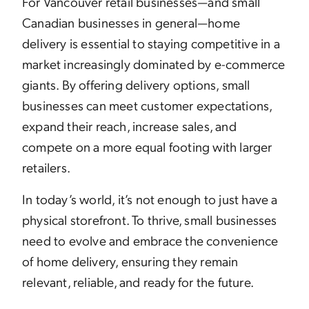
For Vancouver retail businesses—and small
Canadian businesses in general—home
delivery is essential to staying competitive in a
market increasingly dominated by e-commerce
giants. By offering delivery options, small
businesses can meet customer expectations,
expand their reach, increase sales, and
compete on a more equal footing with larger
retailers.
In today’s world, it’s not enough to just have a
physical storefront. To thrive, small businesses
need to evolve and embrace the convenience
of home delivery, ensuring they remain
relevant, reliable, and ready for the future.