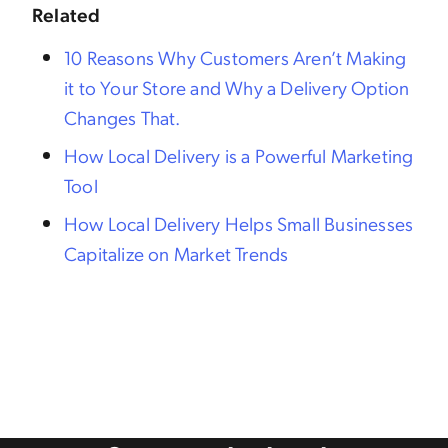
Related
10 Reasons Why Customers Aren’t Making
it to Your Store and Why a Delivery Option
Changes That.
How Local Delivery is a Powerful Marketing
Tool
How Local Delivery Helps Small Businesses
Capitalize on Market Trends