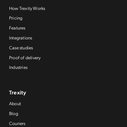
How Trexity Works
Pricing
Features
Integrations
Case studies
Proof of delivery
Industries
Trexity
About
Blog
Couriers