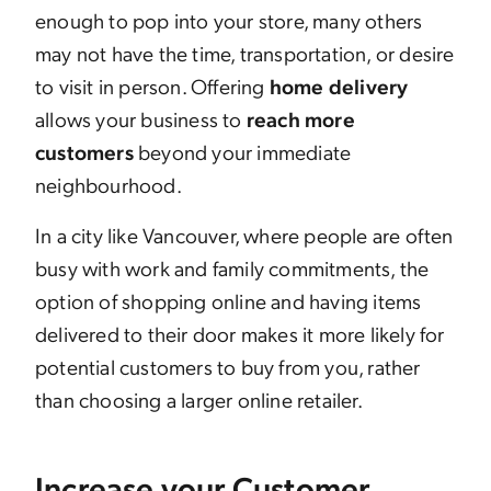
enough to pop into your store, many others
may not have the time, transportation, or desire
to visit in person. Offering
home delivery
allows your business to
reach more
customers
beyond your immediate
neighbourhood.
In a city like Vancouver, where people are often
busy with work and family commitments, the
option of shopping online and having items
delivered to their door makes it more likely for
potential customers to buy from you, rather
than choosing a larger online retailer.
Increase your Customer