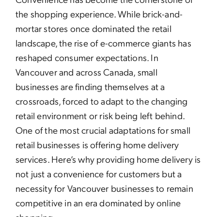
the shopping experience. While brick-and-
mortar stores once dominated the retail
landscape, the rise of e-commerce giants has
reshaped consumer expectations. In
Vancouver and across Canada, small
businesses are finding themselves at a
crossroads, forced to adapt to the changing
retail environment or risk being left behind.
One of the most crucial adaptations for small
retail businesses is offering home delivery
services. Here’s why providing home delivery is
not just a convenience for customers but a
necessity for Vancouver businesses to remain
competitive in an era dominated by online