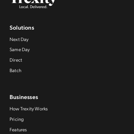
Solutions
Next Day
Same Day
Direct
Batch
Businesses
How Trexity Works
Pricing
Features