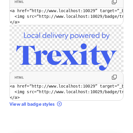
HTML
<a href=“http://www.localhost:10029” target=“_blank
  <img src=“http://www.localhost:10029/badge/trans
</a>
HTML
<a href=“http://www.localhost:10029” target=“_blank
  <img src=“http://www.localhost:10029/badge/trans
</a>
View all badge styles