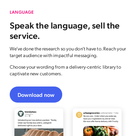
LANGUAGE
Speak the language, sell the
service.
We’ve done the research so you don’t have to. Reach your
target audience with impactful messaging.
Choose your wording from a delivery-centric library to
captivate new customers.
Download now