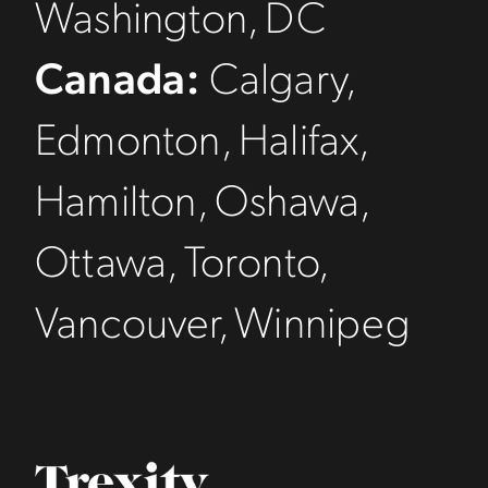
Washington, DC
Canada:
Calgary,
Edmonton, Halifax,
Hamilton, Oshawa,
Ottawa, Toronto,
Vancouver, Winnipeg