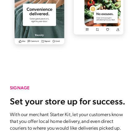
SIGNAGE
Set your store up for success.
With our merchant Starter Kit, let your customers know
that you offer local home delivery, and even direct
couriers to where you would like deliveries picked up.