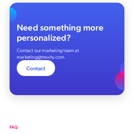
Need something more
personalized?
Contact our marketing team at
marketing@trexity.com.
Contact
FAQ