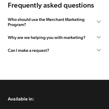
Frequently asked questions
Who should use the Merchant Marketing
Program?
Why are we helping you with marketing?
Can I make a request?
Available in: