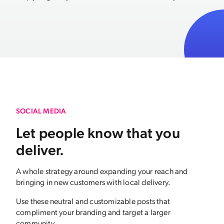
SOCIAL MEDIA
Let people know that you
deliver.
A whole strategy around expanding your reach and
bringing in new customers with local delivery.
Use these neutral and customizable posts that
compliment your branding and target a larger
community.