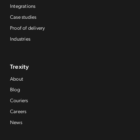
Integrations
Case studies
Proof of delivery
Industries
Trexity
About
Blog
Couriers
Careers
News