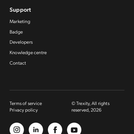
Support
Marketing
Badge
Developers
Knowledge centre
Contact
Terms of service
© Trexity, All rights
Privacy policy
reserved, 2026