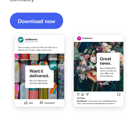
Download now