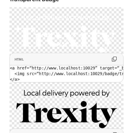
HTML
<a href=“http://www.localhost:10029” target=“_blank
  <img src=“http://www.localhost:10029/badge/trans
</a>