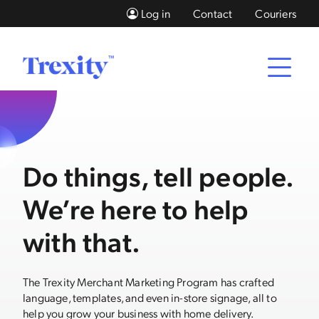
Log in
Contact
Couriers
Do things, tell people.
We’re here to help
with that.
The Trexity Merchant Marketing Program has crafted
language, templates, and even in-store signage, all to
help you grow your business with home delivery.