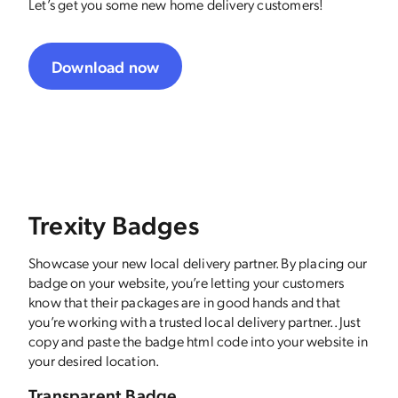
Let’s get you some new home delivery customers!
Download now
Trexity Badges
Showcase your new local delivery partner. By placing our
badge on your website, you’re letting your customers
know that their packages are in good hands and that
you’re working with a trusted local delivery partner.. Just
copy and paste the badge html code into your website in
your desired location.
Transparent Badge