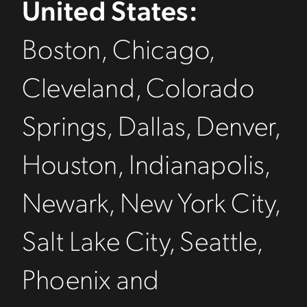
United States:
Boston, Chicago,
Cleveland, Colorado
Springs, Dallas, Denver,
Houston, Indianapolis,
Newark, New York City,
Salt Lake City, Seattle,
Phoenix and