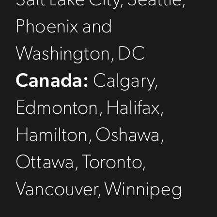
Phoenix and
Washington, DC
Canada:
Calgary,
Edmonton, Halifax,
Hamilton, Oshawa,
Ottawa, Toronto,
Vancouver, Winnipeg