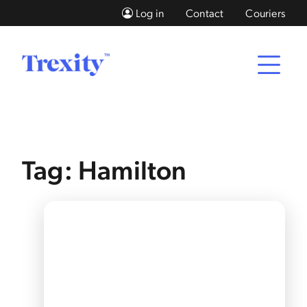
Log in
Contact
Couriers
Tag: Hamilton