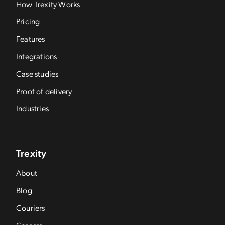
How Trexity Works
Pricing
Features
Integrations
Case studies
Proof of delivery
Industries
Trexity
About
Blog
Couriers