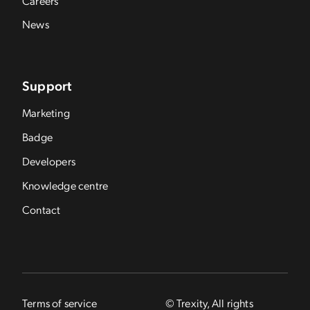
Careers
News
Support
Marketing
Badge
Developers
Knowledge centre
Contact
Terms of service
© Trexity, All rights