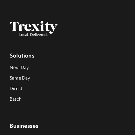
Solutions
Next Day
Same Day
Direct
Batch
Businesses