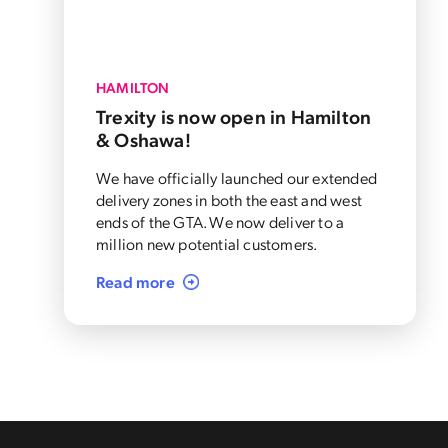
HAMILTON
Trexity is now open in Hamilton
& Oshawa!
We have officially launched our extended
delivery zones in both the east and west
ends of the GTA. We now deliver to a
million new potential customers.
Read more