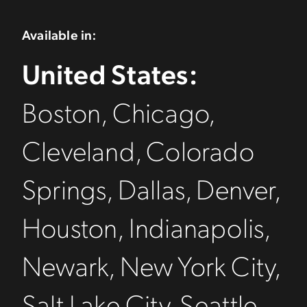
Available in:
United States:
Boston, Chicago,
Cleveland, Colorado
Springs, Dallas, Denver,
Houston, Indianapolis,
Newark, New York City,
Salt Lake City, Seattle,