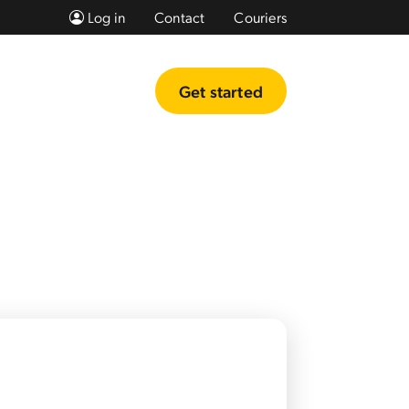
Log in
Contact
Couriers
Get started