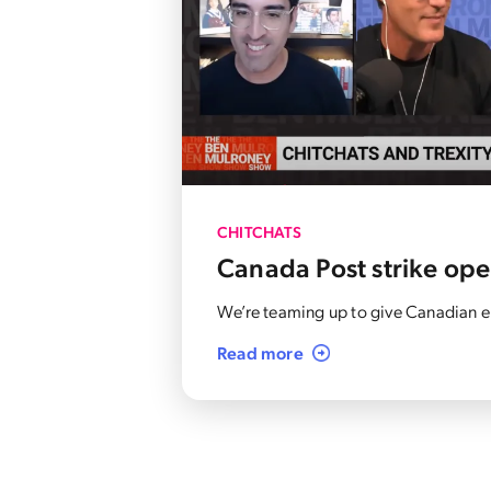
CHITCHATS
Canada Post strike op
We’re teaming up to give Canadian en
Read more