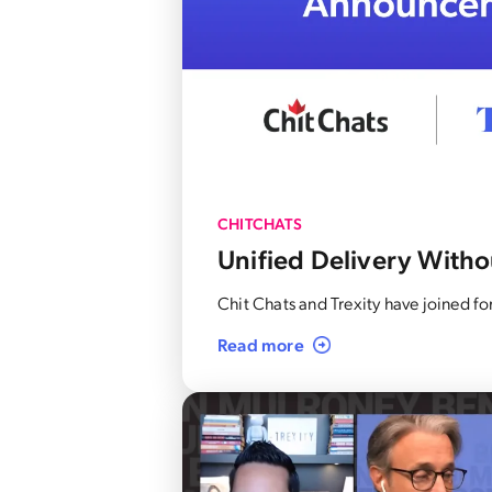
CHITCHATS
Unified Delivery Withou
Chit Chats and Trexity have joined 
Read more