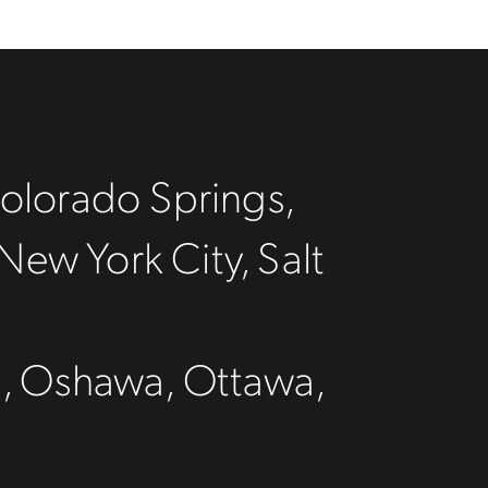
olorado Springs,
New York City, Salt
C
n, Oshawa, Ottawa,