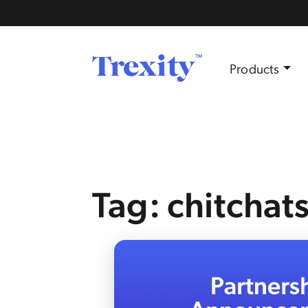
Products
Tag: chitchat