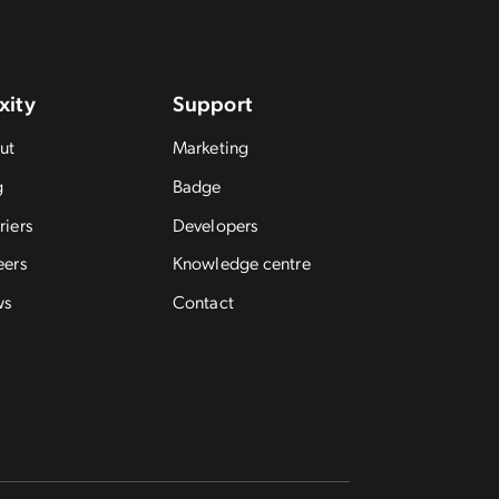
xity
Support
ut
Marketing
g
Badge
riers
Developers
eers
Knowledge centre
ws
Contact