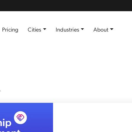
Pricing
Cities
Industries
About
s