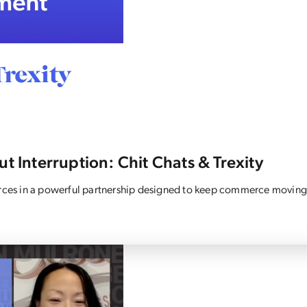
t Interruption: Chit Chats & Trexity
forces in a powerful partnership designed to keep commerce moving