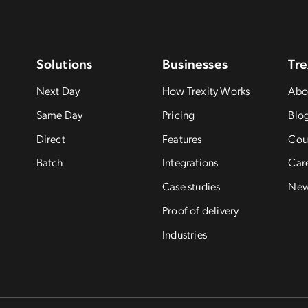
Solutions
Businesses
Tre
Next Day
How Trexity Works
Abo
Same Day
Pricing
Blo
Direct
Features
Cou
Batch
Integrations
Car
Case studies
Ne
Proof of delivery
Industries