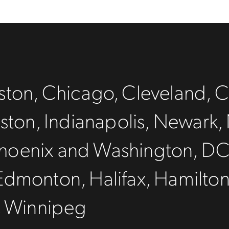
ton, Chicago, Cleveland, C
ston, Indianapolis, Newark, 
, Phoenix and Washington, D
Edmonton, Halifax, Hamilto
, Winnipeg