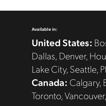
Available in:
United States:
Bos
Dallas, Denver, Hou
Lake City, Seattle
Canada:
Calgary, 
Toronto, Vancouver