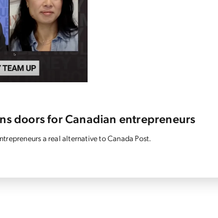
ens doors for Canadian entrepreneurs
trepreneurs a real alternative to Canada Post.