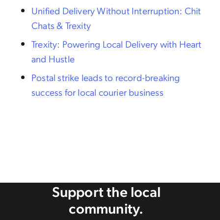
Unified Delivery Without Interruption: Chit
Chats & Trexity
Trexity: Powering Local Delivery with Heart
and Hustle
Postal strike leads to record-breaking
success for local courier business
Support the local
community.