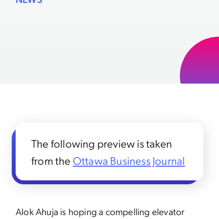
The following preview is taken
from the
Ottawa Business
Journal
Alok Ahuja is hoping a compelling elevator