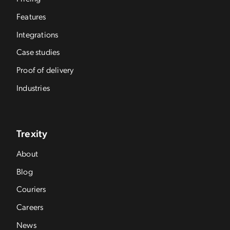
Features
Integrations
Case studies
Proof of delivery
Industries
Trexity
About
Blog
Couriers
Careers
News