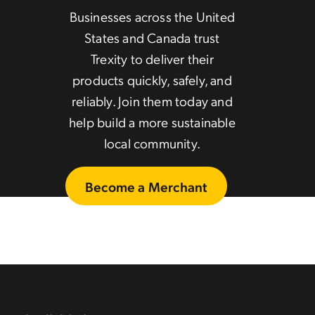
Businesses across the United
States and Canada trust
Trexity to deliver their
products quickly, safely, and
reliably. Join them today and
help build a more sustainable
local community.
Become a Merchant