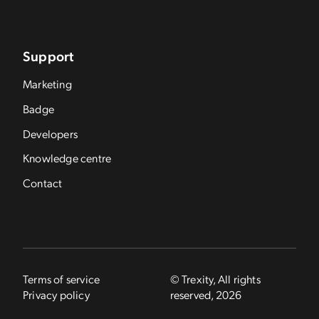
Support
Marketing
Badge
Developers
Knowledge centre
Contact
Terms of service
© Trexity, All rights
Privacy policy
reserved, 2026