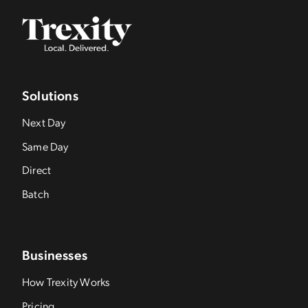
Solutions
Next Day
Same Day
Direct
Batch
Businesses
How Trexity Works
Pricing