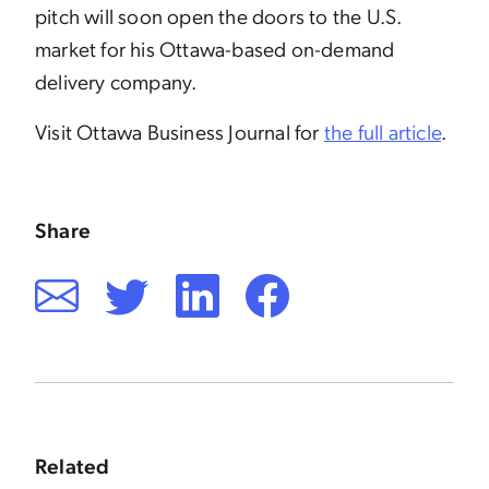
pitch will soon open the doors to the U.S.
market for his Ottawa-based on-demand
delivery company.
Visit Ottawa Business Journal for
the full article
.
Share
Related