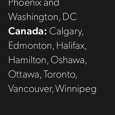
Phoenix and
Washington, DC
Canada:
Calgary,
Edmonton, Halifax,
Hamilton, Oshawa,
Ottawa, Toronto,
Vancouver, Winnipeg