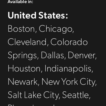
Available in:
United States:
Boston, Chicago,
Cleveland, Colorado
Springs, Dallas, Denver,
Houston, Indianapolis,
Newark, New York City,
Salt Lake City, Seattle,