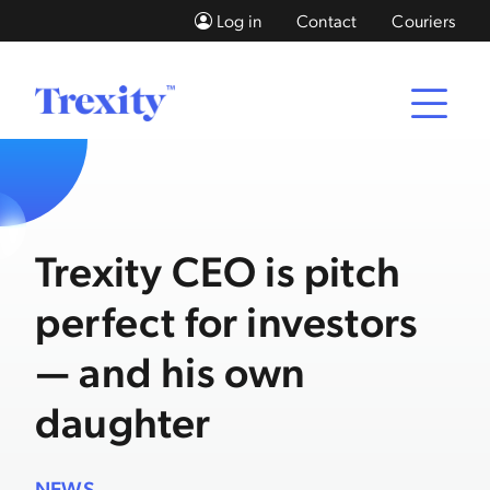
Log in
Contact
Couriers
Trexity CEO is pitch
perfect for investors
— and his own
daughter
NEWS