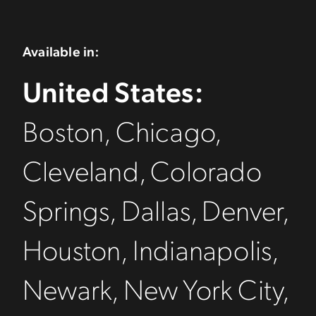
Available in:
United States:
Boston, Chicago,
Cleveland, Colorado
Springs, Dallas, Denver,
Houston, Indianapolis,
Newark, New York City,