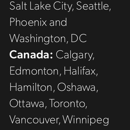
Salt Lake City, Seattle,
Phoenix and
Washington, DC
Canada:
Calgary,
Edmonton, Halifax,
Hamilton, Oshawa,
Ottawa, Toronto,
Vancouver, Winnipeg