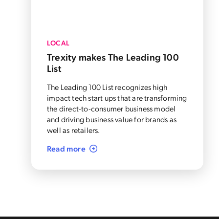
LOCAL
Trexity makes The Leading 100
List
The Leading 100 List recognizes high
impact tech start ups that are transforming
the direct-to-consumer business model
and driving business value for brands as
well as retailers.
Read more