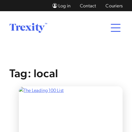
Log in
Contact
Couriers
Tag: local