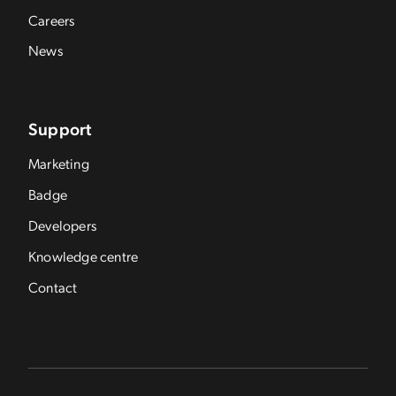
Careers
News
Support
Marketing
Badge
Developers
Knowledge centre
Contact