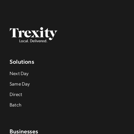
Solutions
Next Day
Same Day
Direct
Batch
Businesses