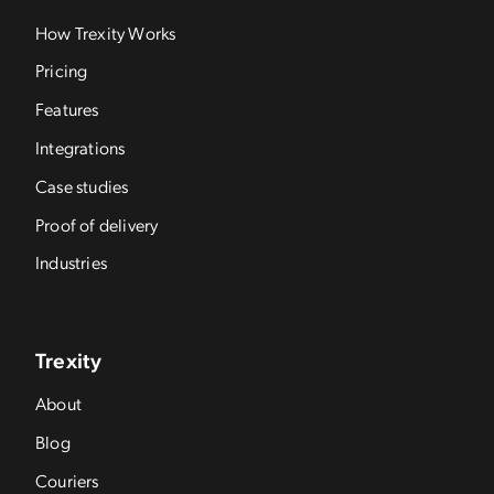
How Trexity Works
Pricing
Features
Integrations
Case studies
Proof of delivery
Industries
Trexity
About
Blog
Couriers