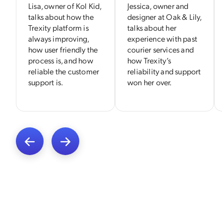
Lisa, owner of Kol Kid,
Jessica, owner and
talks about how the
designer at Oak & Lily,
Trexity platform is
talks about her
always improving,
experience with past
how user friendly the
courier services and
process is, and how
how Trexity’s
reliable the customer
reliability and support
support is.
won her over.
Previous
Next