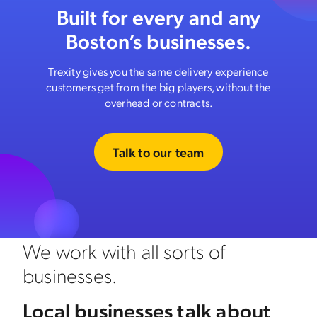
Built for every and any
Boston’s businesses.
Trexity gives you the same delivery experience
customers get from the big players, without the
overhead or contracts.
Talk to our team
We work with all sorts of
businesses.
Local businesses talk about