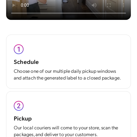
Schedule
Choose one of our multiple daily pickup windows
and attach the generated label to a closed package.
Pickup
Our local couriers will come to your store, scan the
packages, and deliver to your customers.