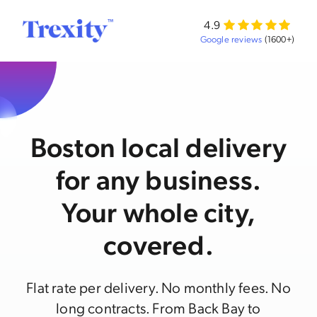
4.9
Google reviews
(1600+)
Boston local delivery
for any business.
Your whole city,
covered.
Flat rate per delivery. No monthly fees. No
long contracts. From Back Bay to