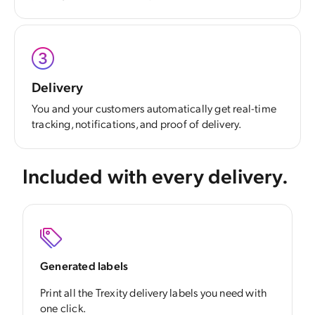
Delivery
You and your customers automatically get real-time
tracking, notifications, and proof of delivery.
Included with every delivery.
Generated labels
Print all the Trexity delivery labels you need with
one click.