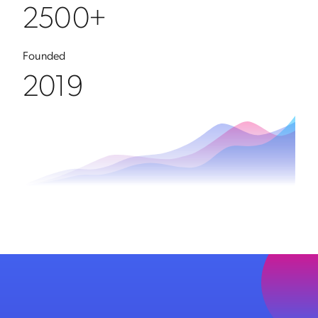
2500+
Founded
2019