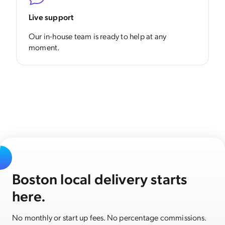
Live support
Our in-house team is ready to help at any
moment.
Boston local delivery starts
here.
No monthly or start up fees. No percentage commissions.