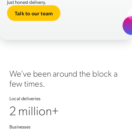
Just honest delivery.
Talk to our team
We’ve been around the block a
few times.
Local deliveries
2 million+
Businesses