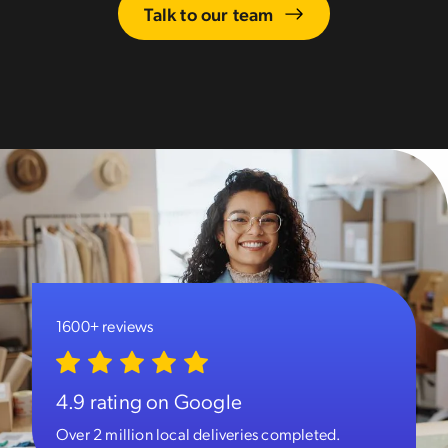
Talk to our team
1600+ reviews
4.9 rating on Google
Over 2 million local deliveries completed.