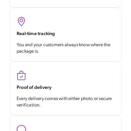
Real-time tracking
You and your customers always know where the
package is.
Proof of delivery
Every delivery comes with either photo or secure
verification.