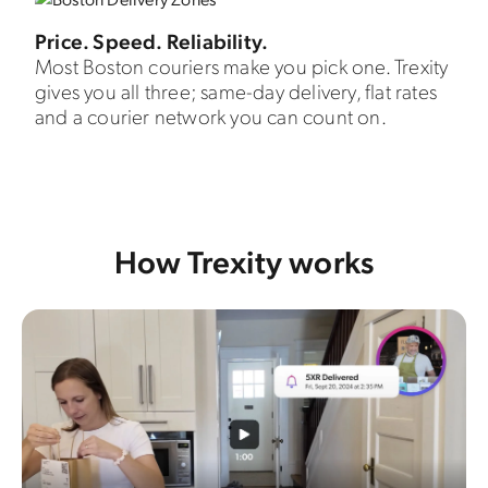
Price. Speed. Reliability.
Most Boston couriers make you pick one. Trexity
gives you all three; same-day delivery, flat rates
and a courier network you can count on.
How Trexity works