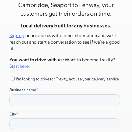
Cambridge, Seaport to Fenway, your
customers get their orders on time.
Local delivery built for any businesses.
Sign up
or provide us with some information and we’ll
reach out and start a conversation to see if we’re a good
fit.
You want to drive with us:
Want to become Trexity?
Start here.