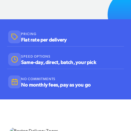
PRICING
Flat rate per delivery
SPEED OPTIONS
Same-day, direct, batch, your pick
NO COMMITMENTS
No monthly fees, pay as you go