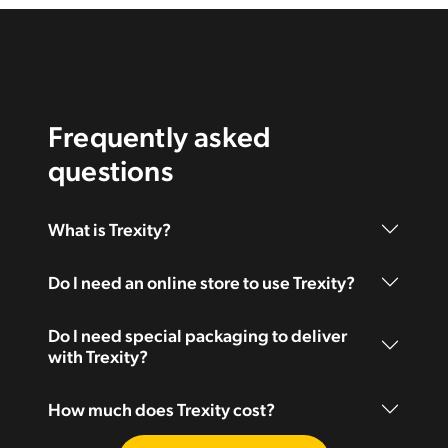
Frequently asked
questions
What is Trexity?
Do I need an online store to use Trexity?
Do I need special packaging to deliver
with Trexity?
How much does Trexity cost?