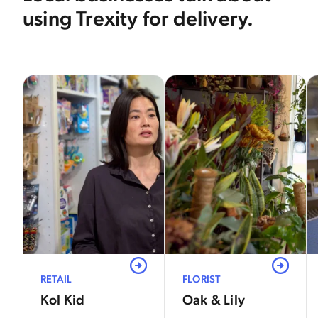
using Trexity for delivery.
View
View
RETAIL
FLORIST
Kol Kid
Oak & Lily