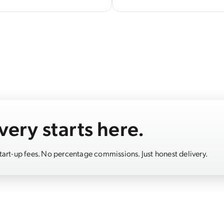
very starts here.
start-up fees. No percentage commissions. Just honest delivery.