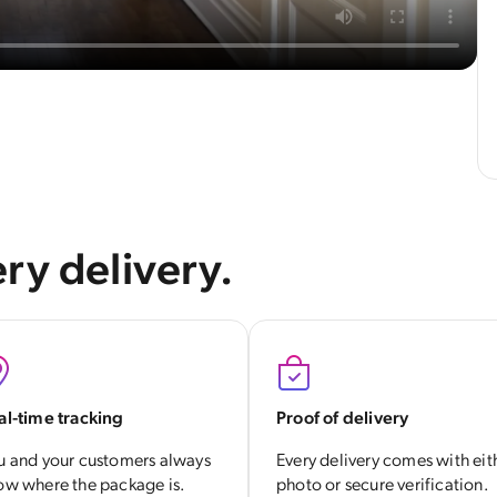
ry delivery.
al-time tracking
Proof of delivery
u and your customers always
Every delivery comes with eit
ow where the package is.
photo or secure verification.