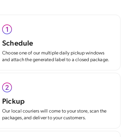
Schedule
Choose one of our multiple daily pickup windows
and attach the generated label to a closed package.
Pickup
Our local couriers will come to your store, scan the
packages, and deliver to your customers.