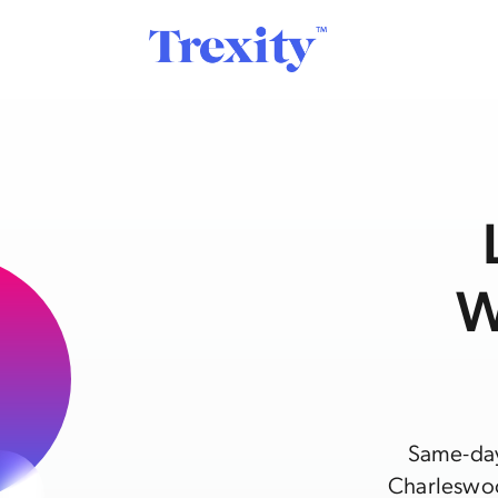
W
Same-day 
Charleswoo