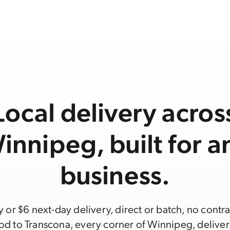
Local delivery acros
innipeg, built for a
business.
or $6 next-day delivery, direct or batch, no contr
d to Transcona, every corner of Winnipeg, deliver