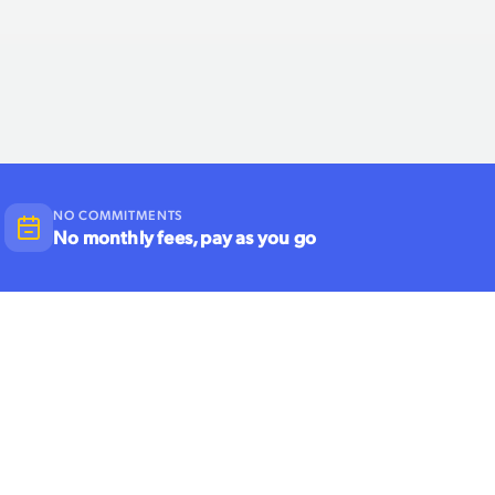
NO COMMITMENTS
No monthly fees, pay as you go