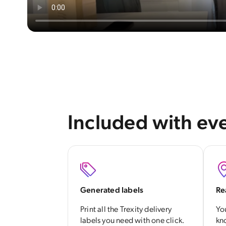
Included with eve
Generated labels
Re
Print all the Trexity delivery
Yo
labels you need with one click.
kn