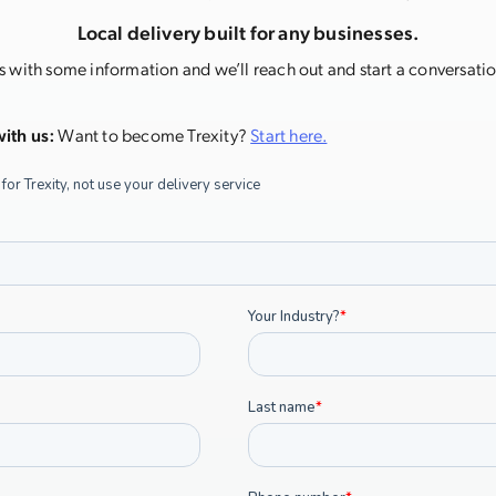
Local delivery built for any businesses.
s with some information and we’ll reach out and start a conversation
ith us:
Want to become Trexity?
Start here.