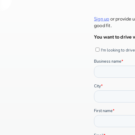
Sign up
or provide u
good fit.
You want to drive w