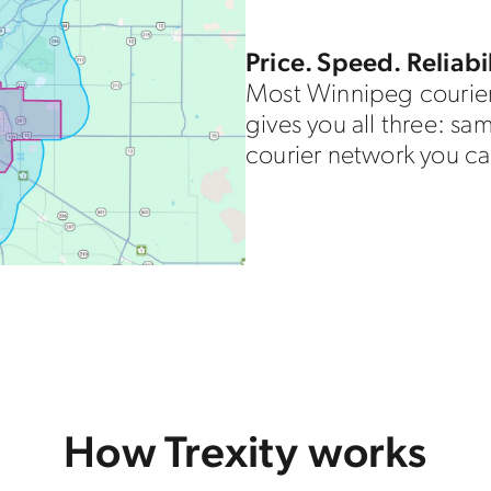
Price. Speed. Reliabil
Most Winnipeg courier
gives you all three: sa
courier network you ca
How Trexity works