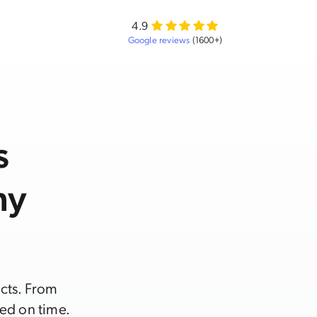
4.9
Google reviews
(1600+)
s
ny
acts. From
ed on time.