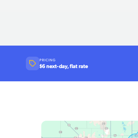
PRICING
$6 next-day, flat rate