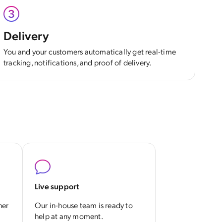
Delivery
You and your customers automatically get real-time
tracking, notifications, and proof of delivery.
Live support
her
Our in-house team is ready to
help at any moment.