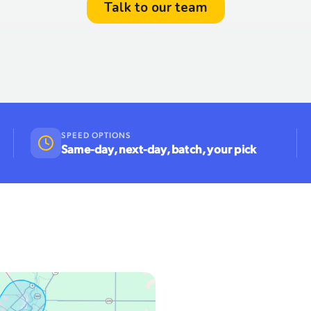
SPEED OPTIONS
Same-day, next-day, batch, your pick