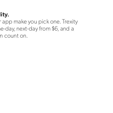
ity.
 app make you pick one. Trexity
me-day, next-day from $6, and a
n count on.