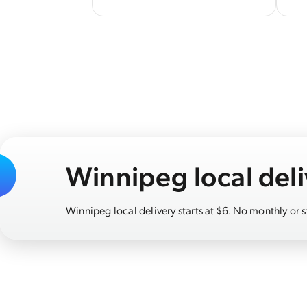
Winnipeg local deli
Winnipeg local delivery starts at $6. No monthly or 