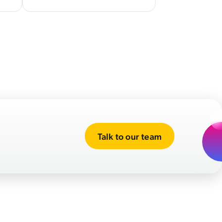
Talk to our team