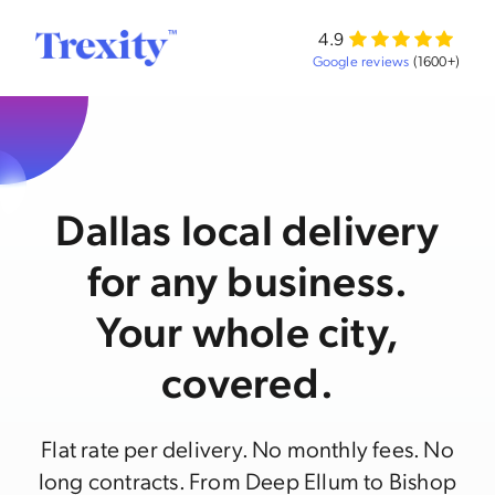
4.9
Google reviews
(1600+)
Dallas local delivery
for any business.
Your whole city,
covered.
Flat rate per delivery. No monthly fees. No
long contracts. From Deep Ellum to Bishop