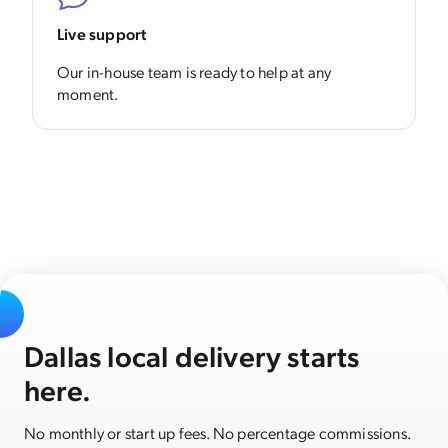
Live support
Our in-house team is ready to help at any
moment.
Dallas local delivery starts
here.
No monthly or start up fees. No percentage commissions.