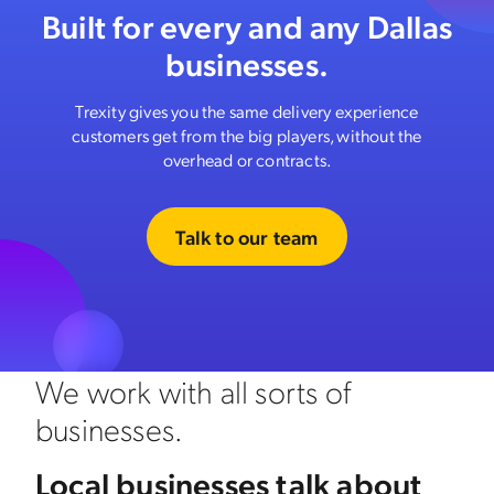
Built for every and any Dallas
businesses.
Trexity gives you the same delivery experience
customers get from the big players, without the
overhead or contracts.
Talk to our team
We work with all sorts of
businesses.
Local businesses talk about