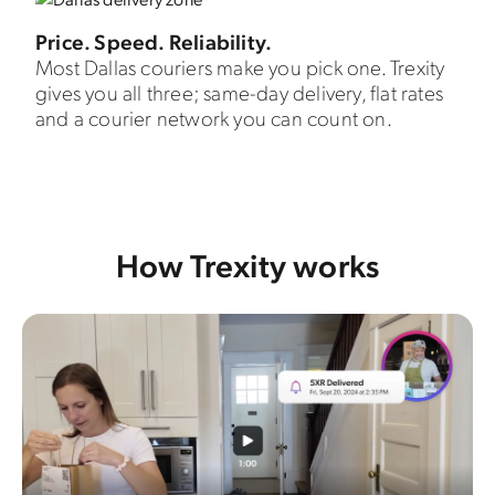
Price. Speed. Reliability.
Most Dallas couriers make you pick one. Trexity
gives you all three; same-day delivery, flat rates
and a courier network you can count on.
How Trexity works