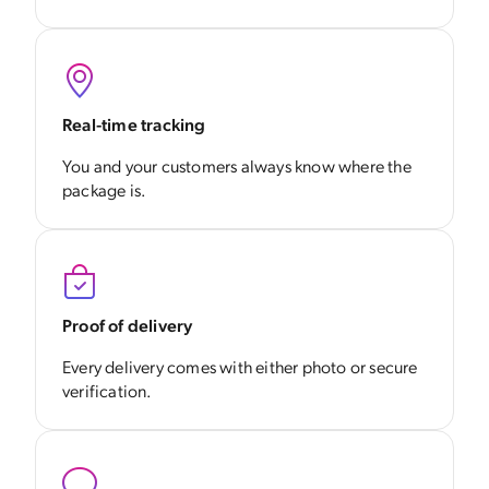
Real-time tracking
You and your customers always know where the
package is.
Proof of delivery
Every delivery comes with either photo or secure
verification.