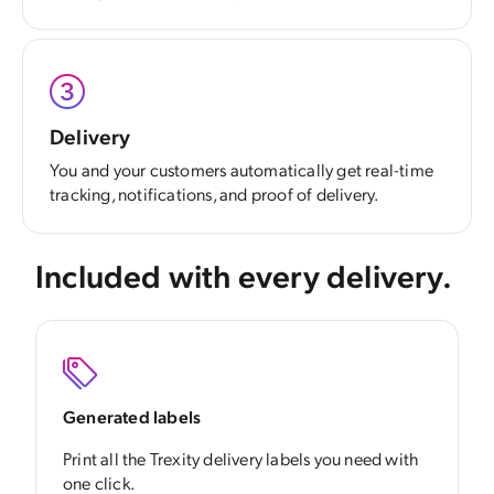
Delivery
You and your customers automatically get real-time
tracking, notifications, and proof of delivery.
Included with every delivery.
Generated labels
Print all the Trexity delivery labels you need with
one click.