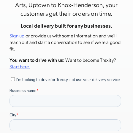
Arts, Uptown to Knox-Henderson, your
customers get their orders on time.
Local delivery built for any businesses.
Sign up
or provide us with some information and we’ll
reach out and start a conversation to see if we’re a good
fit.
You want to drive with us:
Want to become Trexity?
Start here.