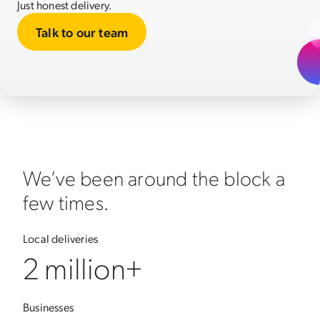
Just honest delivery.
Talk to our team
We’ve been around the block a
few times.
Local deliveries
2 million+
Businesses