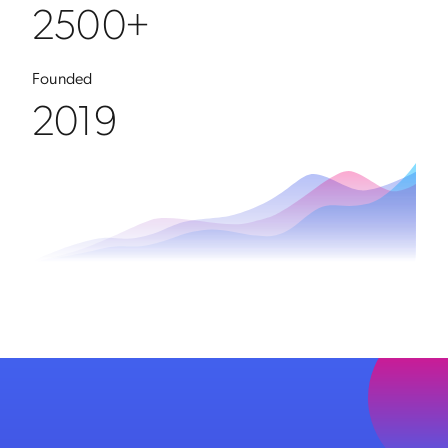
2500+
Founded
2019