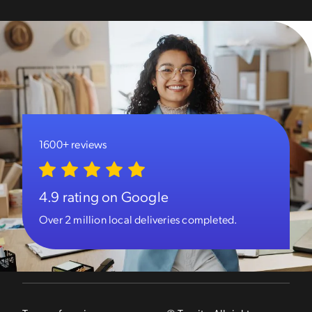
1600+ reviews
4.9 rating on Google
Over 2 million local deliveries completed.