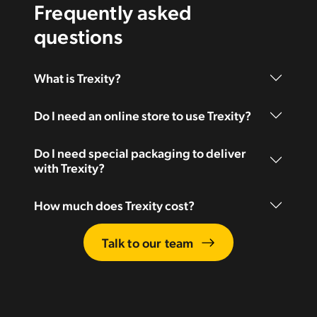
Frequently asked
questions
What is Trexity?
Do I need an online store to use Trexity?
Do I need special packaging to deliver
with Trexity?
How much does Trexity cost?
Talk to our team