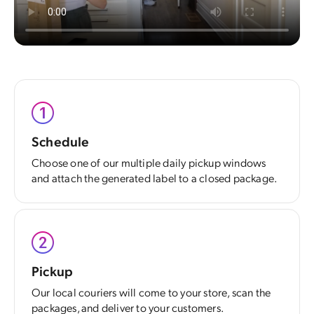
Schedule
Choose one of our multiple daily pickup windows
and attach the generated label to a closed package.
Pickup
Our local couriers will come to your store, scan the
packages, and deliver to your customers.