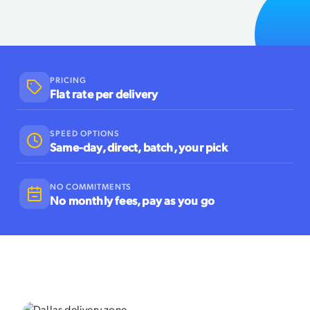
PRICING
Flat rate per delivery
SPEED OPTIONS
Same-day, direct, batch, your pick
NO COMMITMENTS
No monthly fees, pay as you go