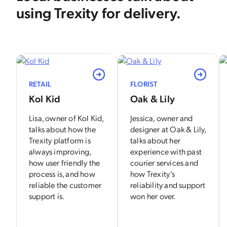
using Trexity for delivery.
View
View
RETAIL
FLORIST
Kol Kid
Oak & Lily
Lisa, owner of Kol Kid,
Jessica, owner and
talks about how the
designer at Oak & Lily,
Trexity platform is
talks about her
always improving,
experience with past
how user friendly the
courier services and
process is, and how
how Trexity’s
reliable the customer
reliability and support
support is.
won her over.