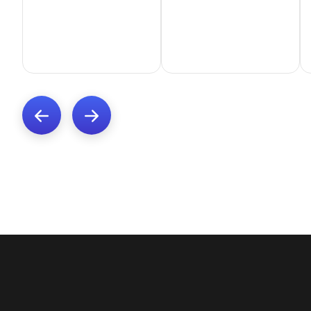
Previous
Next